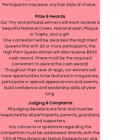
Participants may wear any hair style of choice.
Prize & Awards
Our Tiny and princess winners will each receive a
beautiful National Crown, National sash, Plaque
or Trophy, and a gift.
One contestant will be awarded the High Point
Queens title with 20 or more participants, the
High Point Queen winner will also receive $500
cash award. (there must be the required
contestant to award this cash award)
Thoughout their year of reign, our winners will
have opportunities to be featured in magazines,
participate in special appearances and events,
build confidence and leadership skills all year
long.
Judging & Complaints
All judging decisions are final and must be
respected by all participants, parents, guardians,
and supporters.
Any concerns or questions regarding the
competition must be addressed directly with the
CEO of Miss American Nation Pageants on-site