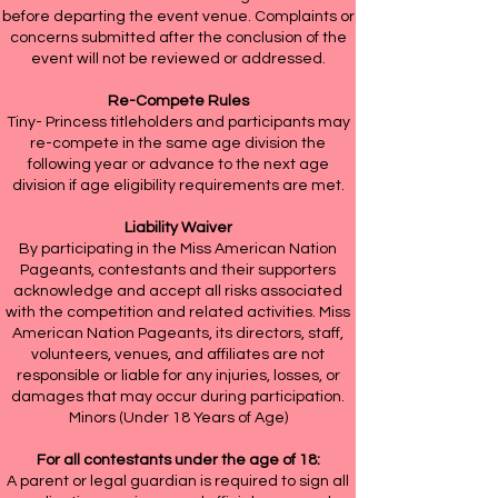
before departing the event venue. Complaints or
concerns submitted after the conclusion of the
event will not be reviewed or addressed.
Re-Compete Rules
Tiny- Princess titleholders and participants may
re-compete in the same age division the
following year or advance to the next age
division if age eligibility requirements are met.
Liability Waiver
By participating in the Miss American Nation
Pageants, contestants and their supporters
acknowledge and accept all risks associated
with the competition and related activities. Miss
American Nation Pageants, its directors, staff,
volunteers, venues, and affiliates are not
responsible or liable for any injuries, losses, or
damages that may occur during participation.
Minors (Under 18 Years of Age)
For all contestants under the age of 18:
A parent or legal guardian is required to sign all