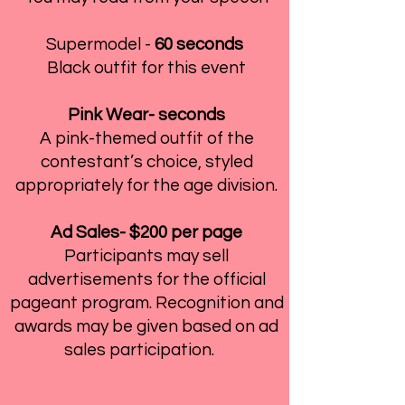
Supermodel -
60 seconds
Black outfit for this event
Pink Wear- seconds
A pink-themed outfit of the
contestant’s choice, styled
appropriately for the age division.
Ad Sales- $200 per page
Participants may sell
advertisements for the official
pageant program. Recognition and
awards may be given based on ad
sales participation.