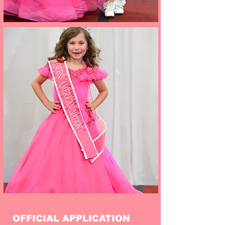
OFFICIAL APPLICATION