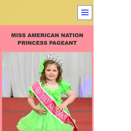
MISS AMERICAN NATION
PRINCESS PAGEANT