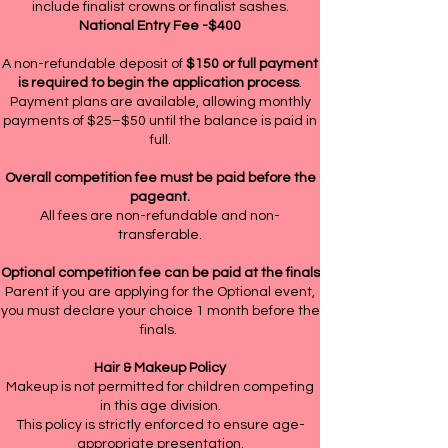
include finalist crowns or finalist sashes.
National Entry Fee -$400
A non-refundable deposit of
$150 or full payment
is required to begin the application process
.
Payment plans are available, allowing monthly
payments of $25–$50 until the balance is paid in
full.
Overall competition fee must be paid before the
pageant.
All fees are non-refundable and non-
transferable.
Optional competition fee can be paid at the finals
Parent if you are applying for the Optional event,
you must declare your choice 1 month before the
finals.
Hair & Makeup Policy
Makeup is not permitted for children competing
in this age division.
This policy is strictly enforced to ensure age-
appropriate presentation.