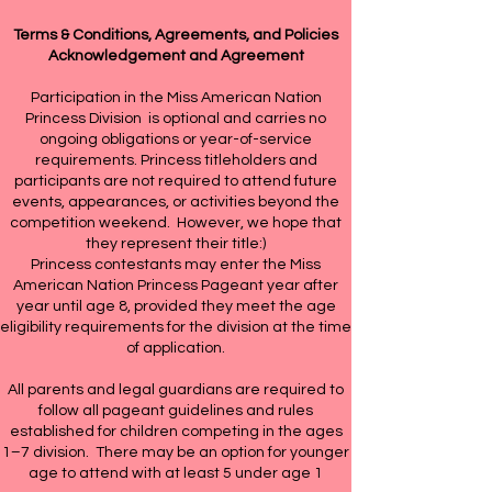
Terms & Conditions, Agreements, and Policies
Acknowledgement and Agreement
Participation in the Miss American Nation
Princess Division is optional and carries no
ongoing obligations or year-of-service
requirements. Princess titleholders and
participants are not required to attend future
events, appearances, or activities beyond the
competition weekend. However, we hope that
they represent their title:)
Princess contestants may enter the Miss
American Nation Princess Pageant year after
year until age 8, provided they meet the age
eligibility requirements for the division at the time
of application.
All parents and legal guardians are required to
follow all pageant guidelines and rules
established for children competing in the ages
1–7 division. There may be an option for younger
age to attend with at least 5 under age 1