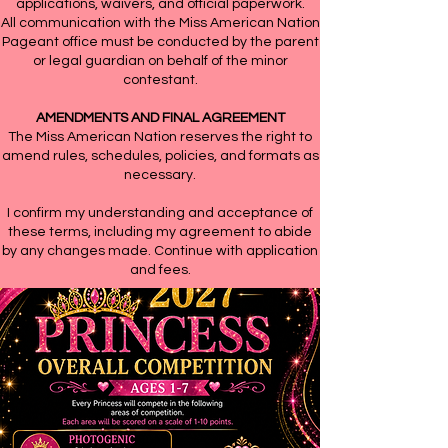
applications, waivers, and official paperwork.
All communication with the Miss American Nation
Pageant office must be conducted by the parent
or legal guardian on behalf of the minor
contestant.
AMENDMENTS AND FINAL AGREEMENT
The Miss American Nation reserves the right to
amend rules, schedules, policies, and formats as
necessary.
I confirm my understanding and acceptance of
these terms, including my agreement to abide
by any changes made. Continue with application
and fees.