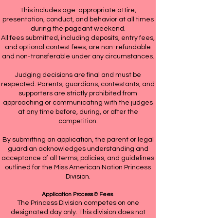
This includes age-appropriate attire,
presentation, conduct, and behavior at all times
during the pageant weekend.
All fees submitted, including deposits, entry fees,
and optional contest fees, are non-refundable
and non-transferable under any circumstances.
Judging decisions are final and must be
respected. Parents, guardians, contestants, and
supporters are strictly prohibited from
approaching or communicating with the judges
at any time before, during, or after the
competition.
By submitting an application, the parent or legal
guardian acknowledges understanding and
acceptance of all terms, policies, and guidelines
outlined for the Miss American Nation Princess
Division.
Application Process & Fees
The Princess Division competes on one
designated day only. This division does not