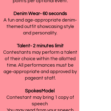
points per optional event.
Denim Wear- 60 seconds
A fun and age-appropriate denim-
themed outfit showcasing style
and personality.
Talent- 2 minutes limit
Contestants may perform a talent
of their choice within the allotted
time. All performances must be
age-appropriate and approved by
pageant staff.
SpokesModel
Contestant may bring 1 copy of
speech
You may read from your speech