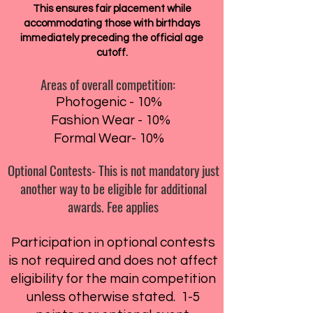
This ensures fair placement while
accommodating those with birthdays
immediately preceding the official age
cutoff.
Areas of overall competition:
Photogenic - 10%
Fashion Wear - 10%
Formal Wear- 10%
Optional Contests- This is not mandatory just
another way to be eligible for additional
awards. Fee applies
Participation in optional contests
is not required and does not affect
eligibility for the main competition
unless otherwise stated. 1-5