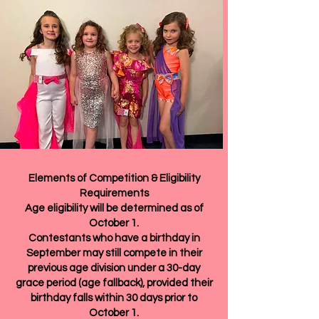
Elements of Competition & Eligibility
Requirements
Age eligibility will be determined as of
October 1.
Contestants who have a birthday in
September may still compete in their
previous age division under a 30-day
grace period (age fallback), provided their
birthday falls within 30 days prior to
October 1.