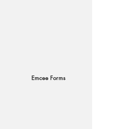
Emcee Forms