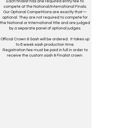
Each finalist has one required entry fee to
compete at the National/International Finals.
Our Optional Competitions are exactly that—
optional. They are not required to compete for
the National or International title and are judged
by a separate panel of optional judges.
​Official Crown & Sash will be ordered. It takes up
to 8 week sash production time.
Registration fee must be paid in full in order to
receive the custom sash & Finalist crown.