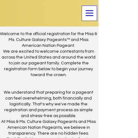
Welcome to the official registration for the Miss &
Ms. Culture Galaxy Pageants™ and Miss
American Nation Pageant.
We are excited to welcome contestants from
across the United States and around the world
to join our pageant family. Complete the
registration form below to begin your journey
toward the crown.
We understand that preparing for a pageant
can feel overwhelming, both financially and
logistically. That's why we've made the
registration and payment process as simple
and stress-free as possible.
At Miss & Ms. Culture Galaxy Pageants and Miss
American Nation Pageants, we believe in
transparency. There are no hidden fees.