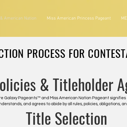
 & American Nation
Miss American Princess Pageant
ME
CTION PROCESS FOR CONTES
Policies & Titleholder 
lture Galaxy Pageants™ and Miss American Nation Pageant signifies
understands, and agrees to abide by all rules, policies, obligations,
Title Selection