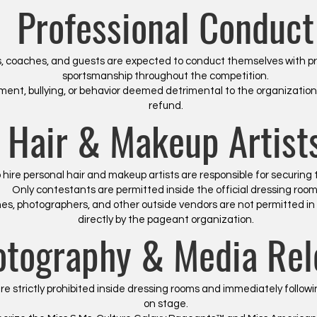
Professional Conduct
 coaches, and guests are expected to conduct themselves with pr
sportsmanship throughout the competition.
nt, bullying, or behavior deemed detrimental to the organization m
refund.
Hair & Makeup Artist
ire personal hair and makeup artists are responsible for securing
Only contestants are permitted inside the official dressing room
aches, photographers, and other outside vendors are not permitted i
directly by the pageant organization.
otography & Media Rel
e strictly prohibited inside dressing rooms and immediately follo
on stage.