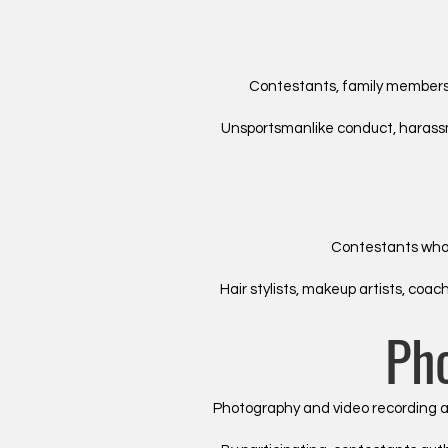
Contestants, family members,
Unsportsmanlike conduct, harassme
Contestants who h
Hair stylists, makeup artists, co
Ph
Photography and video recording ar