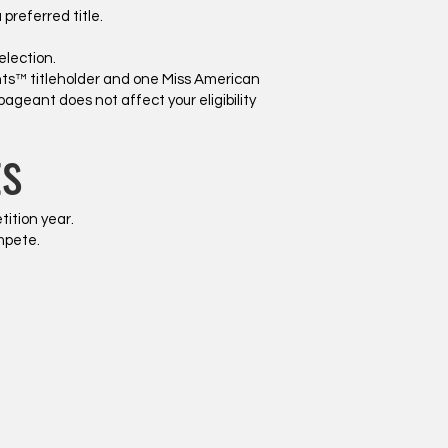
referred title.
election.
nts™ titleholder and one Miss American
 pageant does not affect your eligibility
ts
tition year.
mpete.