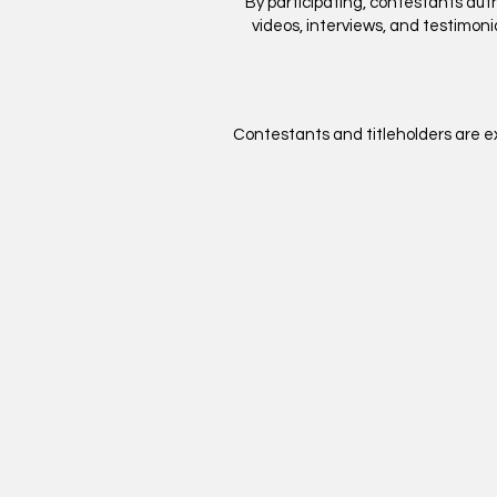
By participating, contestants au
videos, interviews, and testimoni
Contestants and titleholders are ex