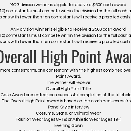
MCG division winner is eligible to receive a $600 cash award.
10) contestants must compete within the division for the full cash 
isions with fewer than ten contestants will receive a prorated cash
ANP division winner is eligible to receive a $500 cash award.
10) contestants must compete within the division for the full cash 
isions with fewer than ten contestants will receive a prorated cash
Overall High Point Awa
ore contestants, one contestant with the highest combined overall
Point Award.
The winner will receive:
Overall High Point Title
0 Cash Award presented upon successful completion of the titleholde
The Overall High Point Award is based on the combined scores fr
Panel Style Interview
Costume, State, or Cultural Wear
​Fashion Wear (Ages 8–18) or Athletic Wear (Ages 19+)
Evening Gown