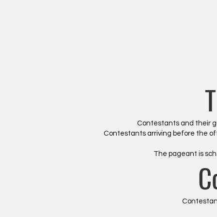
T
Contestants and their gue
Contestants arriving before the off
The pageant is sch
C
Contestant