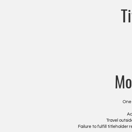
T
Mo
One 
Ac
Travel outsid
Failure to fulfill titleholder