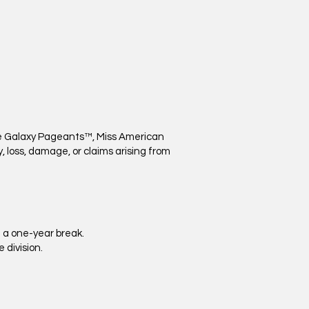
ure Galaxy Pageants™, Miss American
ry, loss, damage, or claims arising from
 a one-year break.
 division.