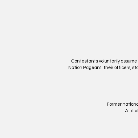
Contestants voluntarily assume a
Nation Pageant, their officers, staf
Former nationa
A titl