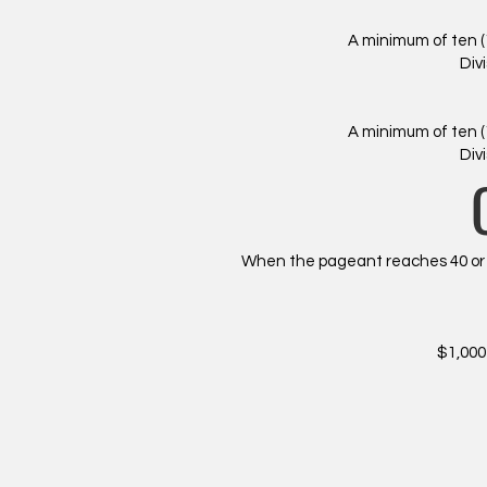
A minimum of ten (
Div
A minimum of ten (
Div
When the pageant reaches 40 or m
​$1,00