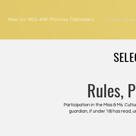
Meet Our MCG-ANP-Princess Titleholders
Culture Galaxy
SELE
Rules, 
Participation in the Miss & Ms. Cu
guardian, if under 18) has read, 