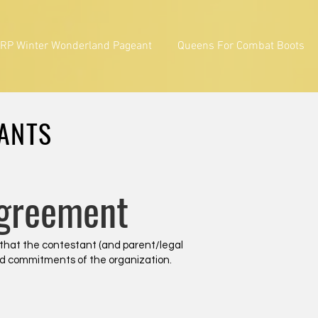
RP Winter Wonderland Pageant
Queens For Combat Boots
TANTS
Agreement
 that the contestant (and parent/legal
 and commitments of the organization.