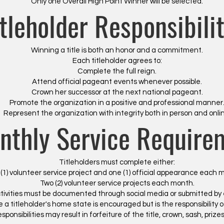
Only one Overall High Point Winner will be selected.
itleholder Responsibilit
Winning a title is both an honor and a commitment.
Each titleholder agrees to:
Complete the full reign.
Attend official pageant events whenever possible.
Crown her successor at the next national pageant.
Promote the organization in a positive and professional manner
Represent the organization with integrity both in person and onli
nthly Service Require
Titleholders must complete either:
(1) volunteer service project and one (1) official appearance each m
Two (2) volunteer service projects each month.
tivities must be documented through social media or submitted by 
e a titleholder's home state is encouraged but is the responsibility of
 responsibilities may result in forfeiture of the title, crown, sash, pri