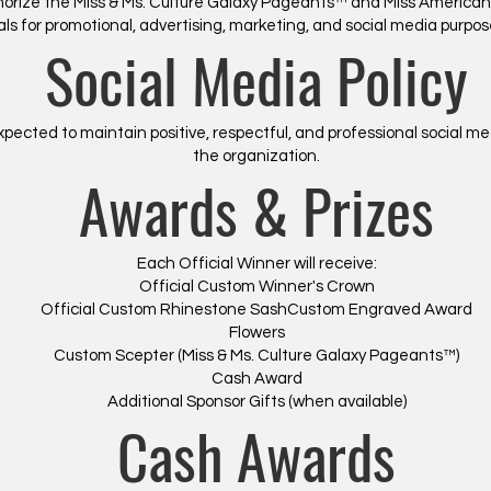
thorize the Miss & Ms. Culture Galaxy Pageants™ and Miss America
als for promotional, advertising, marketing, and social media purp
Social Media Policy
pected to maintain positive, respectful, and professional social me
the organization.
Awards & Prizes
Each Official Winner will receive:
Official Custom Winner's Crown
Official Custom Rhinestone SashCustom Engraved Award
Flowers
Custom Scepter (Miss & Ms. Culture Galaxy Pageants™)
Cash Award
​Additional Sponsor Gifts (when available)
Cash Awards