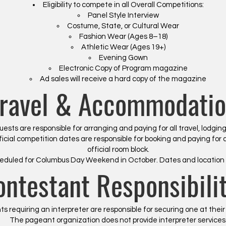
Eligibility to compete in all Overall Competitions:
Panel Style Interview
Costume, State, or Cultural Wear
Fashion Wear (Ages 8–18)
Athletic Wear (Ages 19+)
Evening Gown
Electronic Copy of Program magazine
Ad sales will receive a hard copy of the magazine
ravel & Accommodatio
sts are responsible for arranging and paying for all travel, lodgin
icial competition dates are responsible for booking and paying for 
official room block.
eduled for Columbus Day Weekend in October. Dates and location 
ontestant Responsibilit
s requiring an interpreter are responsible for securing one at thei
The pageant organization does not provide interpreter services