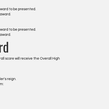
award to be presented.
 award.
award to be presented.
 award.
rd
 score will receive the Overall High
r's reign.
om: