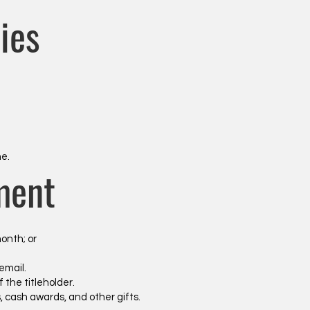
ies
.
ne.
ment
onth; or
email.
 the titleholder.
zes, cash awards, and other gifts.