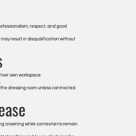
ofessionalism, respect, and good
ay result in disqualification without
s
 their own workspace.
.
n the dressing room unless contracted
ease
wing crowning while contestants remain