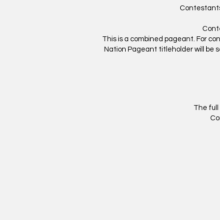
Contestants
Conte
This is a combined pageant. For co
Nation Pageant titleholder will be se
The full
Co