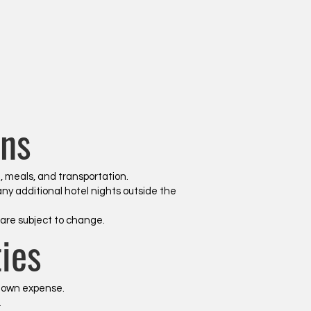
ns
g, meals, and transportation.
any additional hotel nights outside the
are subject to change.
ies
r own expense.
.