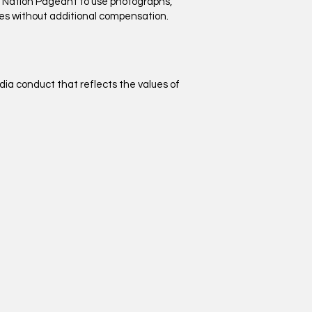
n Nation Pageant to use photographs,
oses without additional compensation.
dia conduct that reflects the values of