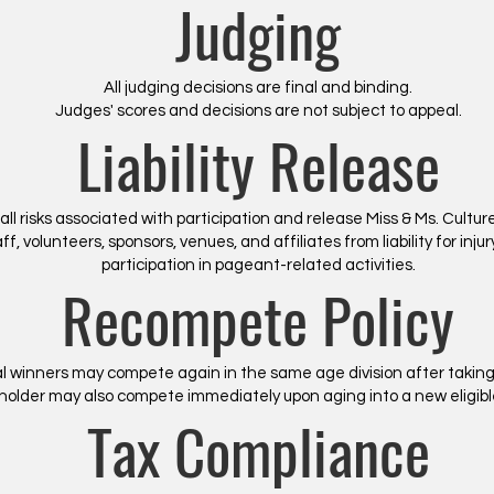
Judging
All judging decisions are final and binding.
Judges' scores and decisions are not subject to appeal.
Liability Release
ll risks associated with participation and release Miss & Ms. Cult
f, volunteers, sponsors, venues, and affiliates from liability for inju
participation in pageant-related activities.
Recompete Policy
l winners may compete again in the same age division after taking
eholder may also compete immediately upon aging into a new eligible
Tax Compliance