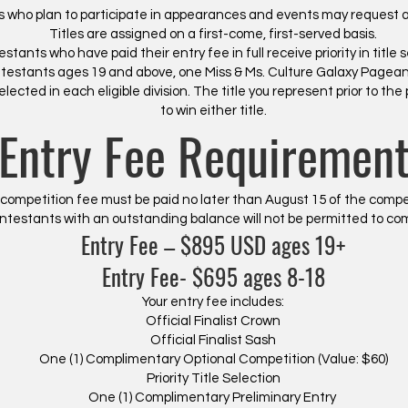
 who plan to participate in appearances and events may request a p
Titles are assigned on a first-come, first-served basis.
stants who have paid their entry fee in full receive priority in title s
ntestants ages 19 and above, one Miss & Ms. Culture Galaxy Pagea
lected in each eligible division. The title you represent prior to the
to win either title.
Entry Fee Requiremen
 competition fee must be paid no later than August 15 of the compe
ntestants with an outstanding balance will not be permitted to co
Entry Fee – $895 USD ages 19+
Entry Fee- $695 ages 8-18
Your entry fee includes:
Official Finalist Crown
Official Finalist Sash
One (1) Complimentary Optional Competition (Value: $60)
Priority Title Selection
One (1) Complimentary Preliminary Entry