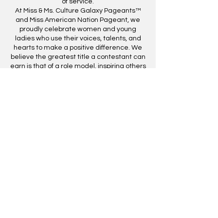
of service.
At Miss & Ms. Culture Galaxy Pageants™
and Miss American Nation Pageant, we
proudly celebrate women and young
ladies who use their voices, talents, and
hearts to make a positive difference. We
believe the greatest title a contestant can
earn is that of a role model, inspiring others
through leadership, service, and
dedication to their community.
GUIDELINES BELOW