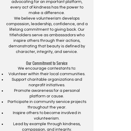
advocating for an important platform,
every act of kindness has the power to
make a difference.
We believe volunteerism develops
compassion, leadership, confidence, and a
lifelong commitment to giving back. Our
titleholders serve as ambassadors who
inspire others through their actions,
demonstrating that beauty is defined by
character, integrity, and service.
Our Commitment to Service
We encourage contestants to:
Volunteer within their local communities.
Support charitable organizations and
nonprofit initiatives.
Promote awareness for a personal
platform or cause.
Participate in community service projects
throughout the year.
Inspire others to become involved in
volunteerism.
Lead by example through kindness,
compassion, and integrity.