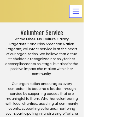
Volunteer Service
At the Miss & Ms. Culture Galaxy
Pageants™ and Miss American Nation
Pageant, volunteer service is at the heart
of our organization. We believe that a true
titleholder is recognized not only for her
accomplishments on stage, but also for the
positive impact she makes within her
community.
Our organization encourages every
contestant to become a leader through
service by supporting causes that are
meaningful to them. Whether volunteering
with local charities, assisting at community
events, supporting veterans, mentoring
youth, participating in fundraising efforts, or