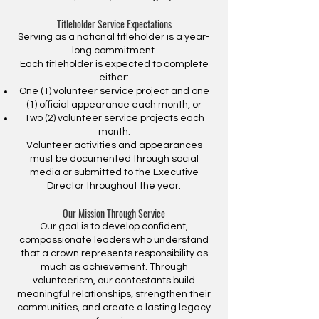
Titleholder Service Expectations
Serving as a national titleholder is a year-
long commitment.
Each titleholder is expected to complete
either:
One (1) volunteer service project and one
(1) official appearance each month, or
Two (2) volunteer service projects each
month.
Volunteer activities and appearances
must be documented through social
media or submitted to the Executive
Director throughout the year.
Our Mission Through Service
Our goal is to develop confident,
compassionate leaders who understand
that a crown represents responsibility as
much as achievement. Through
volunteerism, our contestants build
meaningful relationships, strengthen their
communities, and create a lasting legacy